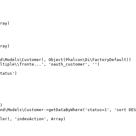
ray)

ray)

d\Models\Customer), Object(Phalcon\Di\FactoryDefault))

ltiple\\fronte...', 'oauth_customer', '')

tatus')

)

nd\Models\Customer->getDataByWhere('status=1', 'sort DES
ler), 'indexAction', Array)
