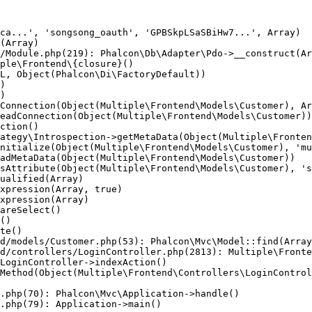
ca...', 'songsong_oauth', 'GPBSkpLSaSBiHw7...', Array)

(Array)

/Module.php(219): Phalcon\Db\Adapter\Pdo->__construct(Ar
ple\Frontend\{closure}()

L, Object(Phalcon\Di\FactoryDefault))

)

)

Connection(Object(Multiple\Frontend\Models\Customer), Ar
eadConnection(Object(Multiple\Frontend\Models\Customer))

ction()

ategy\Introspection->getMetaData(Object(Multiple\Fronten
nitialize(Object(Multiple\Frontend\Models\Customer), 'mu
adMetaData(Object(Multiple\Frontend\Models\Customer))

sAttribute(Object(Multiple\Frontend\Models\Customer), 's
ualified(Array)

xpression(Array, true)

xpression(Array)

areSelect()

()

te()

d/models/Customer.php(53): Phalcon\Mvc\Model::find(Array
d/controllers/LoginController.php(2813): Multiple\Fronte
LoginController->indexAction()

Method(Object(Multiple\Frontend\Controllers\LoginControl
.php(70): Phalcon\Mvc\Application->handle()

.php(79): Application->main()
