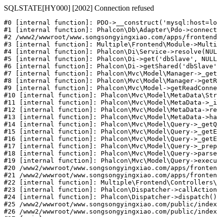
SQLSTATE[HY000] [2002] Connection refused
#0 [internal function]: PDO->__construct('mysql:host=lo
#1 [internal function]: Phalcon\Db\Adapter\Pdo->connect
#2 /www2/wwwroot/www.songsongyingxiao.com/apps/frontend
#3 [internal function]: Multiple\Frontend\Module->Multi
#4 [internal function]: Phalcon\Di\Service->resolve(NUL
#5 [internal function]: Phalcon\Di->get('dbSlave', NULL
#6 [internal function]: Phalcon\Di->getShared('dbSlave'
#7 [internal function]: Phalcon\Mvc\Model\Manager->_get
#8 [internal function]: Phalcon\Mvc\Model\Manager->getR
#9 [internal function]: Phalcon\Mvc\Model->getReadConne
#10 [internal function]: Phalcon\Mvc\Model\MetaData\Str
#11 [internal function]: Phalcon\Mvc\Model\MetaData->_i
#12 [internal function]: Phalcon\Mvc\Model\MetaData->re
#13 [internal function]: Phalcon\Mvc\Model\MetaData->ha
#14 [internal function]: Phalcon\Mvc\Model\Query->_getQ
#15 [internal function]: Phalcon\Mvc\Model\Query->_getE
#16 [internal function]: Phalcon\Mvc\Model\Query->_getE
#17 [internal function]: Phalcon\Mvc\Model\Query->_prep
#18 [internal function]: Phalcon\Mvc\Model\Query->parse
#19 [internal function]: Phalcon\Mvc\Model\Query->execu
#20 /www2/wwwroot/www.songsongyingxiao.com/apps/fronten
#21 /www2/wwwroot/www.songsongyingxiao.com/apps/fronten
#22 [internal function]: Multiple\Frontend\Controllers\
#23 [internal function]: Phalcon\Dispatcher->callAction
#24 [internal function]: Phalcon\Dispatcher->dispatch()

#25 /www2/wwwroot/www.songsongyingxiao.com/public/index
#26 /www2/wwwroot/www.songsongyingxiao.com/public/index