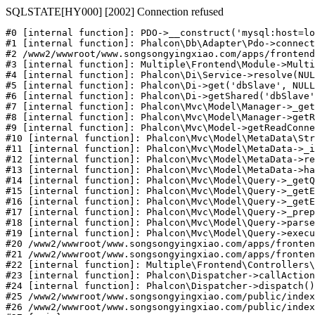
SQLSTATE[HY000] [2002] Connection refused
#0 [internal function]: PDO->__construct('mysql:host=lo
#1 [internal function]: Phalcon\Db\Adapter\Pdo->connect
#2 /www2/wwwroot/www.songsongyingxiao.com/apps/frontend
#3 [internal function]: Multiple\Frontend\Module->Multi
#4 [internal function]: Phalcon\Di\Service->resolve(NUL
#5 [internal function]: Phalcon\Di->get('dbSlave', NULL
#6 [internal function]: Phalcon\Di->getShared('dbSlave'
#7 [internal function]: Phalcon\Mvc\Model\Manager->_get
#8 [internal function]: Phalcon\Mvc\Model\Manager->getR
#9 [internal function]: Phalcon\Mvc\Model->getReadConne
#10 [internal function]: Phalcon\Mvc\Model\MetaData\Str
#11 [internal function]: Phalcon\Mvc\Model\MetaData->_i
#12 [internal function]: Phalcon\Mvc\Model\MetaData->re
#13 [internal function]: Phalcon\Mvc\Model\MetaData->ha
#14 [internal function]: Phalcon\Mvc\Model\Query->_getQ
#15 [internal function]: Phalcon\Mvc\Model\Query->_getE
#16 [internal function]: Phalcon\Mvc\Model\Query->_getE
#17 [internal function]: Phalcon\Mvc\Model\Query->_prep
#18 [internal function]: Phalcon\Mvc\Model\Query->parse
#19 [internal function]: Phalcon\Mvc\Model\Query->execu
#20 /www2/wwwroot/www.songsongyingxiao.com/apps/fronten
#21 /www2/wwwroot/www.songsongyingxiao.com/apps/fronten
#22 [internal function]: Multiple\Frontend\Controllers\
#23 [internal function]: Phalcon\Dispatcher->callAction
#24 [internal function]: Phalcon\Dispatcher->dispatch()

#25 /www2/wwwroot/www.songsongyingxiao.com/public/index
#26 /www2/wwwroot/www.songsongyingxiao.com/public/index