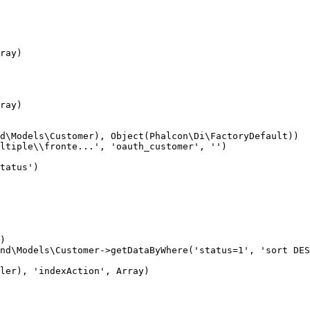
ray)

ray)

d\Models\Customer), Object(Phalcon\Di\FactoryDefault))

ltiple\\fronte...', 'oauth_customer', '')

tatus')

)

nd\Models\Customer->getDataByWhere('status=1', 'sort DES
ler), 'indexAction', Array)
