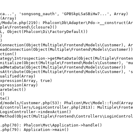
ca...', 'songsong_oauth', 'GPBSkpLSaSBiHw7...', Array)

(Array)

/Module.php(219): Phalcon\Db\Adapter\Pdo->__construct(Ar
ple\Frontend\{closure}()

L, Object(Phalcon\Di\FactoryDefault))

)

)

Connection(Object(Multiple\Frontend\Models\Customer), Ar
eadConnection(Object(Multiple\Frontend\Models\Customer))

ction()

ategy\Introspection->getMetaData(Object(Multiple\Fronten
nitialize(Object(Multiple\Frontend\Models\Customer), 'mu
adMetaData(Object(Multiple\Frontend\Models\Customer))

sAttribute(Object(Multiple\Frontend\Models\Customer), 's
ualified(Array)

xpression(Array, true)

xpression(Array)

areSelect()

()

te()

d/models/Customer.php(53): Phalcon\Mvc\Model::find(Array
d/controllers/LoginController.php(2813): Multiple\Fronte
LoginController->indexAction()

Method(Object(Multiple\Frontend\Controllers\LoginControl
.php(70): Phalcon\Mvc\Application->handle()

.php(79): Application->main()
