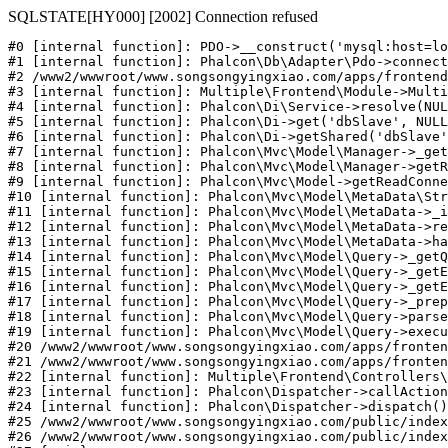
SQLSTATE[HY000] [2002] Connection refused
#0 [internal function]: PDO->__construct('mysql:host=lo
#1 [internal function]: Phalcon\Db\Adapter\Pdo->connect
#2 /www2/wwwroot/www.songsongyingxiao.com/apps/frontend
#3 [internal function]: Multiple\Frontend\Module->Multi
#4 [internal function]: Phalcon\Di\Service->resolve(NUL
#5 [internal function]: Phalcon\Di->get('dbSlave', NULL
#6 [internal function]: Phalcon\Di->getShared('dbSlave'
#7 [internal function]: Phalcon\Mvc\Model\Manager->_get
#8 [internal function]: Phalcon\Mvc\Model\Manager->getR
#9 [internal function]: Phalcon\Mvc\Model->getReadConne
#10 [internal function]: Phalcon\Mvc\Model\MetaData\Str
#11 [internal function]: Phalcon\Mvc\Model\MetaData->_i
#12 [internal function]: Phalcon\Mvc\Model\MetaData->re
#13 [internal function]: Phalcon\Mvc\Model\MetaData->ha
#14 [internal function]: Phalcon\Mvc\Model\Query->_getQ
#15 [internal function]: Phalcon\Mvc\Model\Query->_getE
#16 [internal function]: Phalcon\Mvc\Model\Query->_getE
#17 [internal function]: Phalcon\Mvc\Model\Query->_prep
#18 [internal function]: Phalcon\Mvc\Model\Query->parse
#19 [internal function]: Phalcon\Mvc\Model\Query->execu
#20 /www2/wwwroot/www.songsongyingxiao.com/apps/fronten
#21 /www2/wwwroot/www.songsongyingxiao.com/apps/fronten
#22 [internal function]: Multiple\Frontend\Controllers\
#23 [internal function]: Phalcon\Dispatcher->callAction
#24 [internal function]: Phalcon\Dispatcher->dispatch()

#25 /www2/wwwroot/www.songsongyingxiao.com/public/index
#26 /www2/wwwroot/www.songsongyingxiao.com/public/index